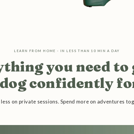
LEARN FROM HOME - IN LESS THAN 10 MIN A DAY
thing you need to
dog confidently for
 less on private sessions. Spend more on adventures tog