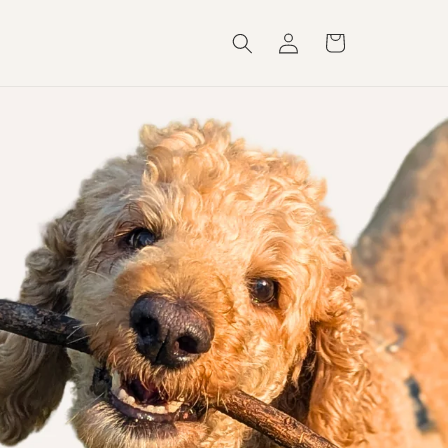
Log
Cart
in