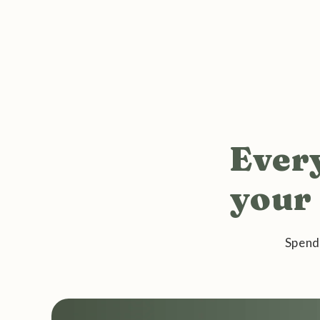
Every
your 
Spend