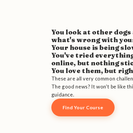
You look at other dog
what's wrong with you
Your house is being sl
You've tried everythin
online, but nothing sti
You love them, but right
These are all very common challen
The good news? It won't be like thi
guidance.
Find Your Course