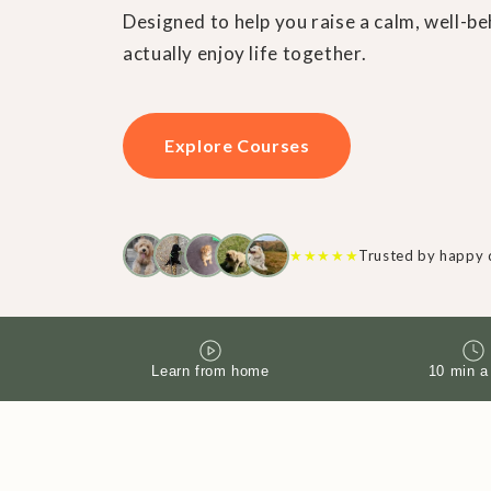
Designed to help you raise a calm, well-
actually enjoy life together.
Explore Courses
★
★
★
★
★
Trusted by happy 
Learn from home
10 min a