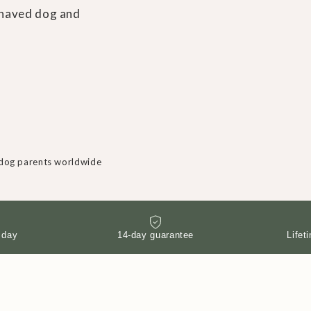
behaved dog and
dog parents worldwide
 day
14-day guarantee
Lifet