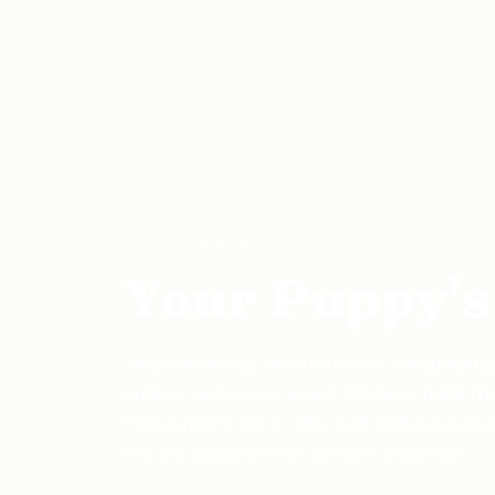
PUPPY TRAINING
Your Puppy's
Stop the biting, the accidents, the jumping
pulling, and more. In just 28 days, build th
foundations for a calm, well-behaved dog
the life together you always imagined.