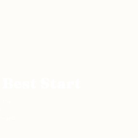
 Best Start
, the
e
 — and