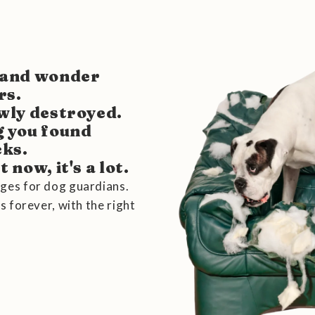
s and wonder
rs.
owly destroyed.
g you found
cks.
 now, it's a lot.
ges for dog guardians.
s forever, with the right