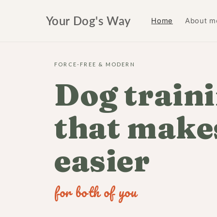
Skip to
content
Your Dog's Way
Home
About m
FORCE-FREE & MODERN
Dog train
that makes
easier
for both of you