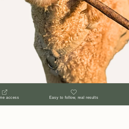
ime access
Easy to follow, real results