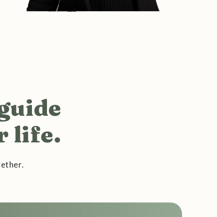
 guide
 life.
ether.