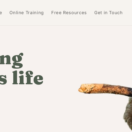
e
Online Training
Free Resources
Get in Touch
ing
 life